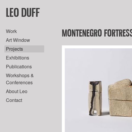
LEO DUFF
MONTENEGRO FORTRESS
Work
Art Window
Projects
Exhibitions
Publications
Workshops &
Conferences
About Leo
Contact