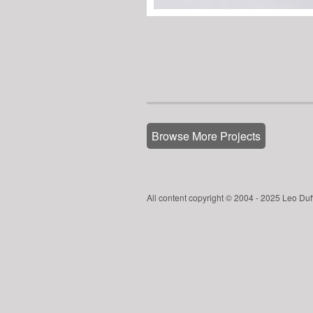
Browse More Projects
All content copyright © 2004 - 2025 Leo Duf